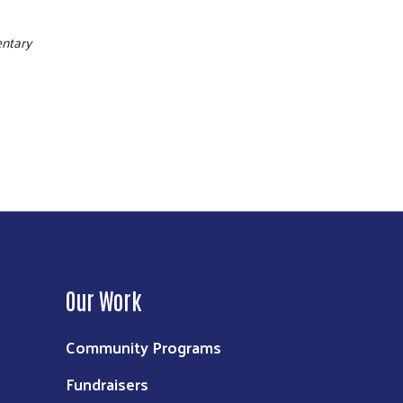
entary
Our Work
Community Programs
Fundraisers