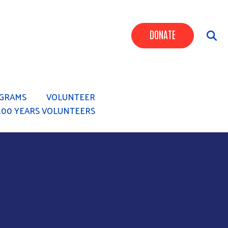
Header Butt
DONATE
GRAMS
VOLUNTEER
100 YEARS VOLUNTEERS