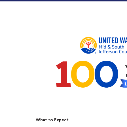
What to Expect: