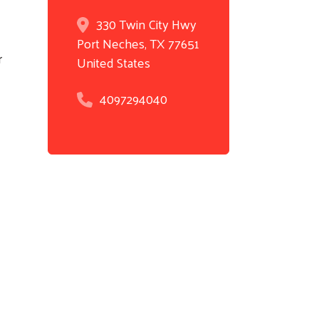
330 Twin City Hwy
Port Neches
,
TX
77651
r
United States
4097294040