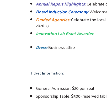
Annual Report Highlights:
Celebrate 
Board Induction Ceremony:
Welcome 
Funded Agencies:
Celebrate the local 
2026-27
Innovation Lab Grant Awardee
Dress:
Business attire
Ticket Information:
General Admission: $20 per seat
Sponsorship Table: $500 (reserved table