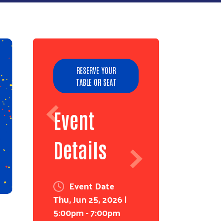
RESERVE YOUR
TABLE OR SEAT
Event
Details
Event Date
Thu, Jun 25, 2026 |
5:00pm
-
7:00pm