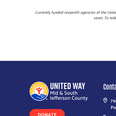
Currently funded nonprofit agencies of the Unit
seats. To red
Cont
79
Po
DONATE