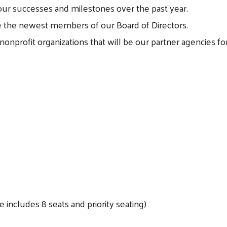
our successes and milestones over the past year.
the newest members of our Board of Directors.
nonprofit organizations that will be our partner agencies fo
Search
 includes 8 seats and priority seating)