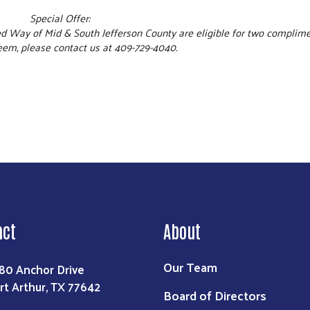
Special Offer:
ed Way of Mid & South Jefferson County are eligible for two complim
eem, please contact us at 409-729-4040.
act
About
Our Team
80 Anchor Drive
rt Arthur, TX 77642
Board of Directors